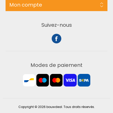
Mon compte
Suivez-nous
Modes de paiement
Copyright © 2026 bouwdeal. Tous droits réservés.