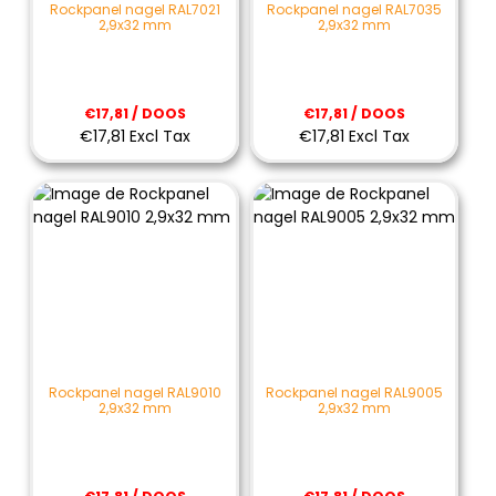
Rockpanel nagel RAL7021
Rockpanel nagel RAL7035
2,9x32 mm
2,9x32 mm
€17,81 / DOOS
€17,81 / DOOS
€17,81 Excl Tax
€17,81 Excl Tax
Rockpanel nagel RAL9010
Rockpanel nagel RAL9005
2,9x32 mm
2,9x32 mm