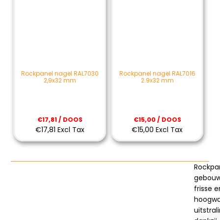
Rockpanel nagel RAL7030
Rockpanel nagel RAL7016
2,9x32 mm
2.9x32 mm
€17,81 / DOOS
€15,00 / DOOS
€17,81 Excl Tax
€15,00 Excl Tax
Rockpa
gebouw
frisse e
hoogwa
uitstral