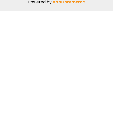
Powered by
nopCommerce