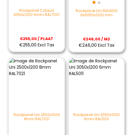
Rockpanel Colours
Rockpanel Uni RAL9001
3050x1200 6mm RAL7037
6x3050x1200 mm
€255,00 / PLAAT
€246,00 / M2
€255,00 Excl Tax
€246,00 Excl Tax
Rockpanel Uni 2500x1200
Rockpanel Uni 3050x1200
8mm RAL7021
6mm RAL5011