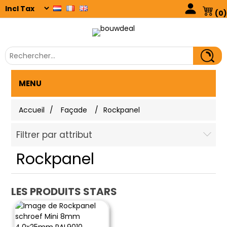
(0)
MENU
Accueil
/
Façade
/
Rockpanel
Filtrer par attribut
Rockpanel
LES PRODUITS STARS