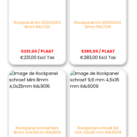
Rockpanel Uni 2500x1200
Rockpanel Uni 3050x1200
8mm RAL7021
8mm RAL7016
€231,00 / PLAAT
€283,00 / PLAAT
€231,00 Excl Tax
€283,00 Excl Tax
Rockpanel schroef Mini
Rockpanel schroef 9,6
8mm 4,0x25mm RAL9016
mm 4,5x35 mm RAL6009