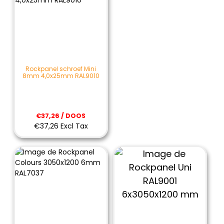
Rockpanel schroef Mini
8mm 4,0x25mm RAL9010
€37,26 / DOOS
€37,26 Excl Tax