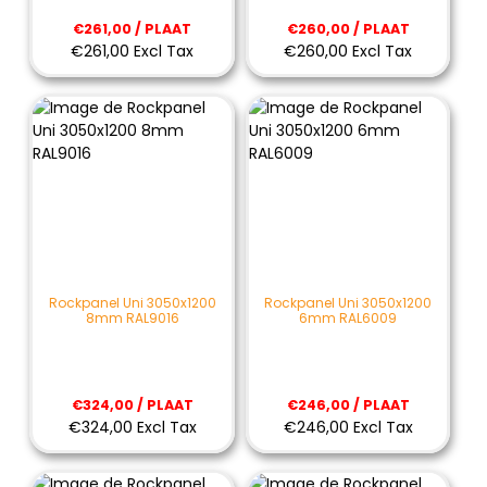
€261,00 / PLAAT
€260,00 / PLAAT
€261,00 Excl Tax
€260,00 Excl Tax
Rockpanel Uni 3050x1200
Rockpanel Uni 3050x1200
8mm RAL9016
6mm RAL6009
€324,00 / PLAAT
€246,00 / PLAAT
€324,00 Excl Tax
€246,00 Excl Tax