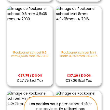
Rockpanel schroef 9,6
Rockpanel schroef Mini
mm 4,5x35 mm RAL7030
8mm 4,0x25mm RAL7016
€27,75 / DOOS
€37,26 / DOOS
€27,75 Excl Tax
€37,26 Excl Tax
Les cookies nous permettent d'offrir
nos services. En utilisant nos