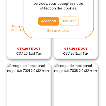
services, vous acceptez notre
utilisation des cookies.
Accepter
Refuser
Rockpanel schroef Mini
Rockpanel schroef Mini
8mm 4,0x25mm RAL7035
8mm 4,0x25mm RAL9001
En savoir plus
€37,26 / DOOS
€37,26 / DOOS
€37,26 Excl Tax
€37,26 Excl Tax