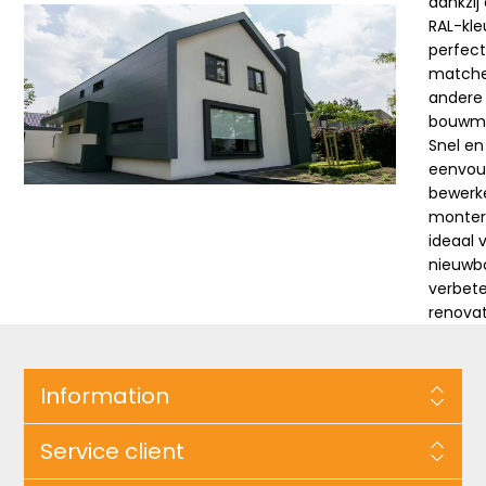
dankzij
RAL-kle
perfec
match
andere
bouwma
Snel en
eenvou
bewerk
monter
ideaal 
nieuwb
verbete
renova
Information
Service client