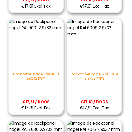
€17,81 / DOOS
€17,81 / DOOS
€17,81 Excl Tax
€17,81 Excl Tax
Rockpanel nagel RAL9001
Rockpanel nagel RAL6009
2,9x32 mm
2,9x32 mm
€17,81 / DOOS
€17,81 / DOOS
€17,81 Excl Tax
€17,81 Excl Tax