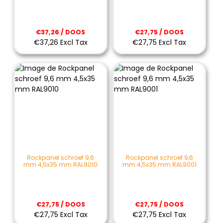
€37,26 / DOOS
€27,75 / DOOS
€37,26 Excl Tax
€27,75 Excl Tax
Rockpanel schroef 9,6
Rockpanel schroef 9,6
mm 4,5x35 mm RAL9010
mm 4,5x35 mm RAL9001
€27,75 / DOOS
€27,75 / DOOS
€27,75 Excl Tax
€27,75 Excl Tax