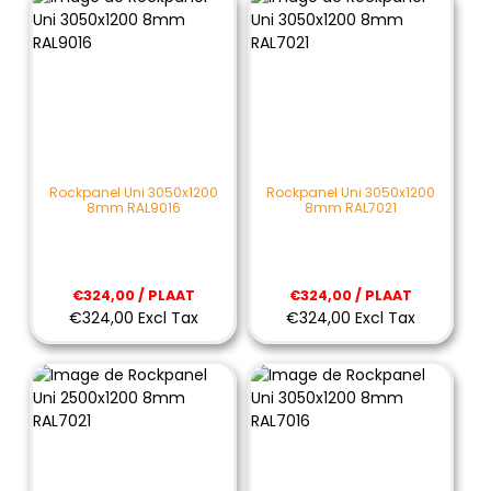
Rockpanel Uni 3050x1200
Rockpanel Uni 3050x1200
8mm RAL9016
8mm RAL7021
€324,00 / PLAAT
€324,00 / PLAAT
€324,00 Excl Tax
€324,00 Excl Tax