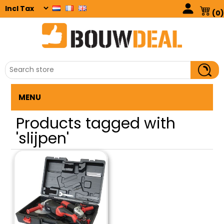
(0)
MENU
Products tagged with
'slijpen'