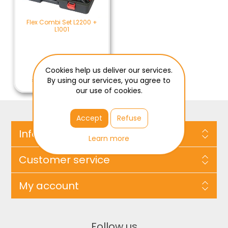
Flex Combi Set L2200 +
L1001
Cookies help us deliver our services.
€209.00 / ST
€209.00 Excl Tax
By using our services, you agree to
our use of cookies.
Accept
Refuse
Information
Learn more
Customer service
My account
Follow us