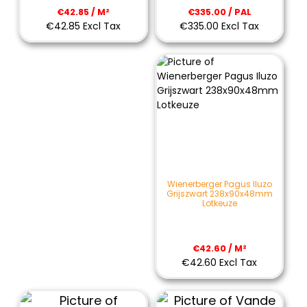
€335.00 / PAL
€42.85 / M²
€335.00 Excl Tax
€42.85 Excl Tax
Wienerberger Pagus Iluzo
Grijszwart 238x90x48mm
Lotkeuze
€42.60 / M²
€42.60 Excl Tax