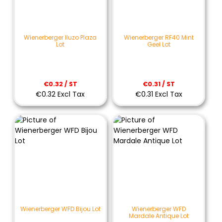
Wienerberger Iluzo Plaza
Wienerberger RF40 Mint
Lot
Geel Lot
€0.32 / ST
€0.31 / ST
€0.32 Excl Tax
€0.31 Excl Tax
Wienerberger WFD Bijou Lot
Wienerberger WFD
Mardale Antique Lot