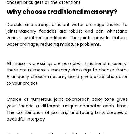
chosen brick gets all the attention!
Why choose traditional masonry?
Durable and strong, efficient water drainage thanks to
joints:Masonry facades are robust and can withstand
various weather conditions. The joints provide natural
water drainage, reducing moisture problems.
All masonry dressings are possible:In traditional masonry,
there are numerous masonry dressings to choose from.
A uniquely chosen masonry bond gives extra character
to your project.
Choice of numerous joint colors:each color tone gives
your facade a different, unique character each time.
The combination of pointing and facing brick creates a
beautiful interplay.