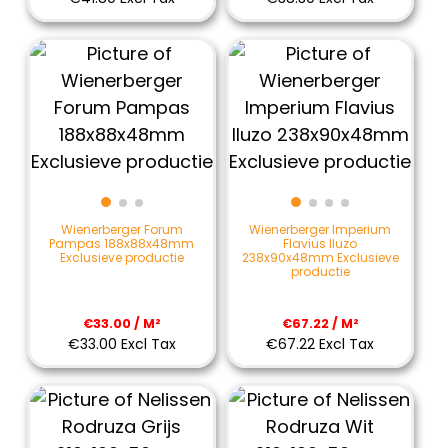
Wienerberger Forum
Wienerberger Imperium
Pampas 188x88x48mm
Flavius Iluzo
Exclusieve productie
238x90x48mm Exclusieve
productie
€33.00 / M²
€67.22 / M²
€33.00 Excl Tax
€67.22 Excl Tax