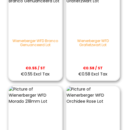
Wienerberger WFD Branco
Wienerberger WFD
Genuanceerd Lot
Grafietzwart Lot
€0.55 / ST
€0.58 / ST
€0.55 Excl Tax
€0.58 Excl Tax