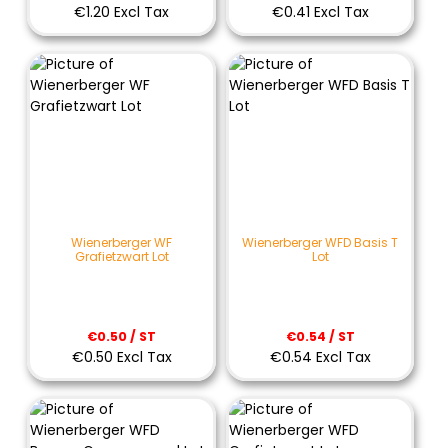
€1.20 Excl Tax
€0.41 Excl Tax
Wienerberger WF
Wienerberger WFD Basis T
Grafietzwart Lot
Lot
€0.50 / ST
€0.54 / ST
€0.50 Excl Tax
€0.54 Excl Tax