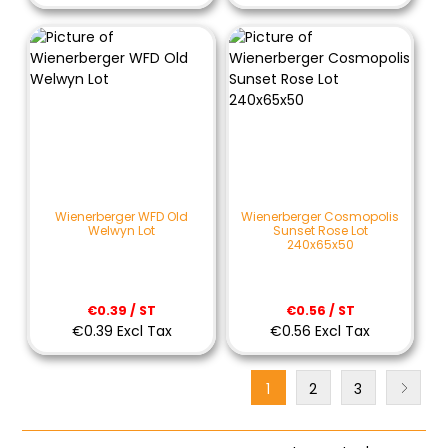
Wienerberger WFD Old
Wienerberger Cosmopolis
Welwyn Lot
Sunset Rose Lot
240x65x50
€0.39 / ST
€0.56 / ST
€0.39 Excl Tax
€0.56 Excl Tax
1
2
3