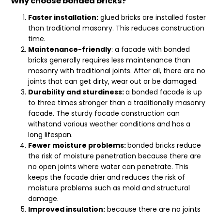
Why choose bonded bricks?
Faster installation:
glued bricks are installed faster
than traditional masonry. This reduces construction
time.
Maintenance-friendly
: a facade with bonded
bricks generally requires less maintenance than
masonry with traditional joints. After all, there are no
joints that can get dirty, wear out or be damaged.
Durability and sturdiness:
a bonded facade is up
to three times stronger than a traditionally masonry
facade. The sturdy facade construction can
withstand various weather conditions and has a
long lifespan.
Fewer moisture problems:
bonded bricks reduce
the risk of moisture penetration because there are
no open joints where water can penetrate. This
keeps the facade drier and reduces the risk of
moisture problems such as mold and structural
damage.
Improved insulation:
because there are no joints