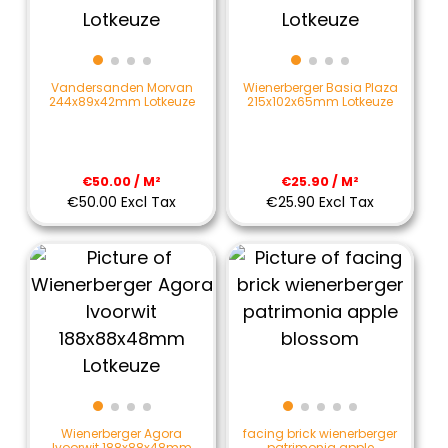
Vandersanden Morvan
Wienerberger Basia Plaza
244x89x42mm Lotkeuze
215x102x65mm Lotkeuze
€50.00 / M²
€25.90 / M²
€50.00 Excl Tax
€25.90 Excl Tax
Wienerberger Agora
facing brick wienerberger
Ivoorwit 188x88x48mm
patrimonia apple