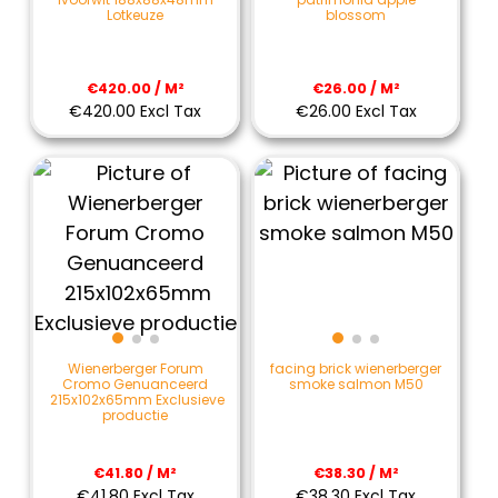
Lotkeuze
blossom
€420.00 / M²
€26.00 / M²
€420.00 Excl Tax
€26.00 Excl Tax
Wienerberger Forum
facing brick wienerberger
Cromo Genuanceerd
smoke salmon M50
215x102x65mm Exclusieve
productie
€41.80 / M²
€38.30 / M²
€41.80 Excl Tax
€38.30 Excl Tax