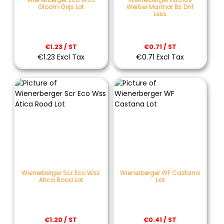
Gloom Grijs Lot
Weißer Marmor Bs Dnf
Less
€1.23 / ST
€0.71 / ST
€1.23 Excl Tax
€0.71 Excl Tax
Wienerberger Scr Eco Wss
Wienerberger WF Castana
Atica Rood Lot
Lot
€1.20 / ST
€0.41 / ST