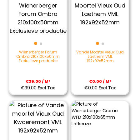
Wienerberger Forum
Vande Moortel Vieux Oud
Ombra 210x100x50mm
Laethem VML
Exclusieve productie
192x92x52mm
€39.00 / M²
€0.00 / M²
€39.00 Excl Tax
€0.00 Excl Tax