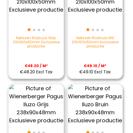
Nelissen Rodruza Grijs
Nelissen Rodruza Wit
210x100x50mm Exclusieve
210x100x50mm Exclusieve
productie
productie
€48.20 / M²
€49.10 / M²
€48.20 Excl Tax
€49.10 Excl Tax