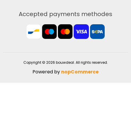
Accepted payments methodes
Copyright © 2026 bouwdeal. All rights reserved.
Powered by
nopCommerce