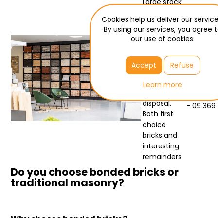
Large stock
- best
Cookies help us deliver our service
prices
By using our services, you agree 
our use of cookies.
Bouwdeal
has more
Need he
than 2000
Accept
Refuse
Jochim - 
pallets of
facing br
facing
Learn more
bricks at its
verkoop
disposal.
- 09 369
Both first
choice
bricks and
interesting
remainders.
Do you choose bonded bricks or
traditional masonry?