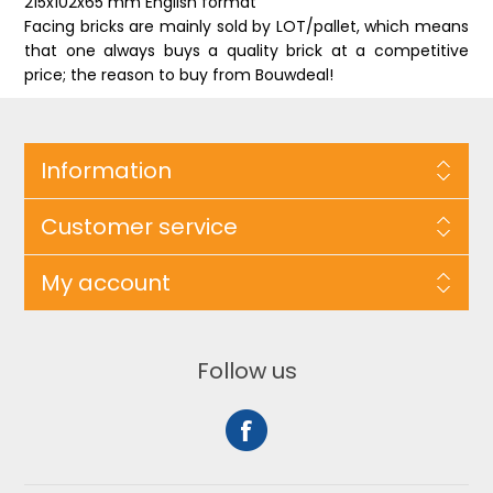
215x102x65 mm English format
Facing bricks are mainly sold by LOT/pallet, which means
that one always buys a quality brick at a competitive
price; the reason to buy from Bouwdeal!
Information
Customer service
My account
Follow us