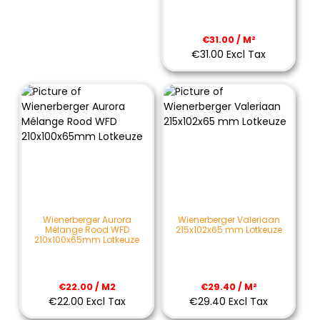
€31.00 / M²
€31.00 Excl Tax
Wienerberger Aurora
Wienerberger Valeriaan
Mélange Rood WFD
215x102x65 mm Lotkeuze
210x100x65mm Lotkeuze
€22.00 / M2
€29.40 / M²
€22.00 Excl Tax
€29.40 Excl Tax