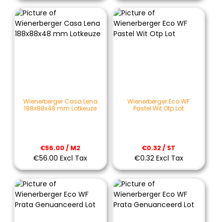
Wienerberger Casa Lena
Wienerberger Eco WF
188x88x48 mm Lotkeuze
Pastel Wit Otp Lot
€56.00 / M2
€0.32 / ST
€56.00 Excl Tax
€0.32 Excl Tax