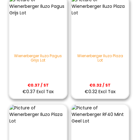
Wienerberger Iluzo Pagus
Wienerberger Iluzo Plaza
Grijs Lot
Lot
€0.37 / ST
€0.32 / ST
€0.37 Excl Tax
€0.32 Excl Tax