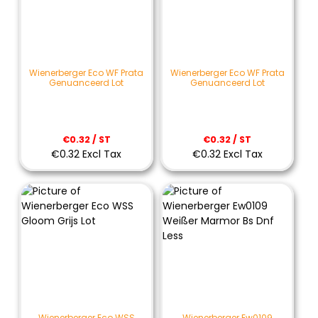
Wienerberger Eco WF Prata
Wienerberger Eco WF Prata
Genuanceerd Lot
Genuanceerd Lot
€0.32 / ST
€0.32 / ST
€0.32 Excl Tax
€0.32 Excl Tax
Wienerberger Eco WSS
Wienerberger Ew0109