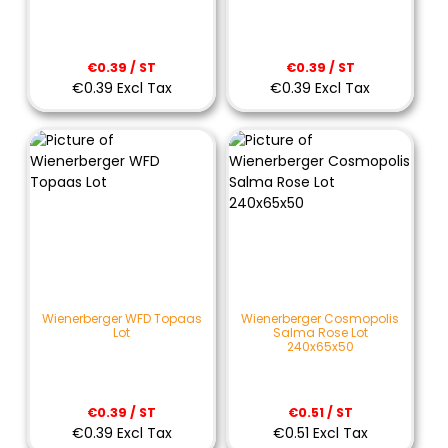
€0.39 / ST
€0.39 / ST
€0.39 Excl Tax
€0.39 Excl Tax
Wienerberger WFD Topaas
Wienerberger Cosmopolis
Lot
Salma Rose Lot
240x65x50
€0.39 / ST
€0.51 / ST
€0.39 Excl Tax
€0.51 Excl Tax