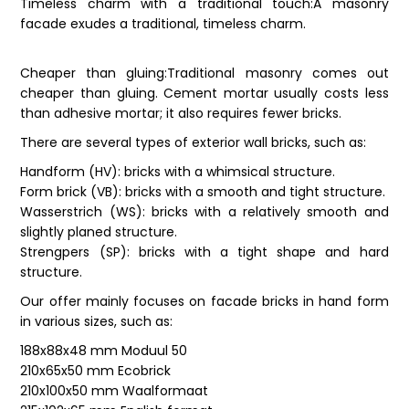
Timeless charm with a traditional touch:A masonry
facade exudes a traditional, timeless charm.
Cheaper than gluing:Traditional masonry comes out
cheaper than gluing. Cement mortar usually costs less
than adhesive mortar; it also requires fewer bricks.
There are several types of exterior wall bricks, such as:
Handform (HV): bricks with a whimsical structure.
Form brick (VB): bricks with a smooth and tight structure.
Wasserstrich (WS): bricks with a relatively smooth and
slightly planed structure.
Strengpers (SP): bricks with a tight shape and hard
structure.
Our offer mainly focuses on facade bricks in hand form
in various sizes, such as:
188x88x48 mm Moduul 50
210x65x50 mm Ecobrick
210x100x50 mm Waalformaat