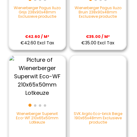
Wienerberger Pagus Iluzo
Wienerberger Pagus Iluzo
Grijs 238x90x48mm
Bruin 238x90x48mm
Exclusieve productie
Exclusieve productie
€42.60 / M²
€35.00 / M²
€42.60 Excl Tax
€35.00 Excl Tax
SVK Argilo Eco-brick Beige
Wienerberger Superwit
190x65x48mm Exclusieve
Eco-WF 210x65x50mm
productie
Lotkeuze