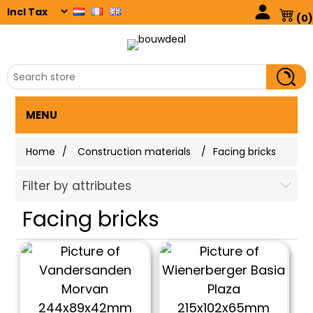
(0)
MENU
Home
/
Construction materials
/
Facing bricks
Filter by attributes
Facing bricks