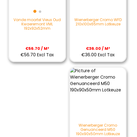
Wienerberger Cromo WFD
Vande moortel Vieux Oud
210x100x65mm Lotkeuze
Kwaeremont VML
192x92x52mm
€36.00 / M²
€56.70 / M²
€36.00 Excl Tax
€56.70 Excl Tax
Wienerberger Cromo
Genuanceerd M50
190x90x50mm Lotkeuze