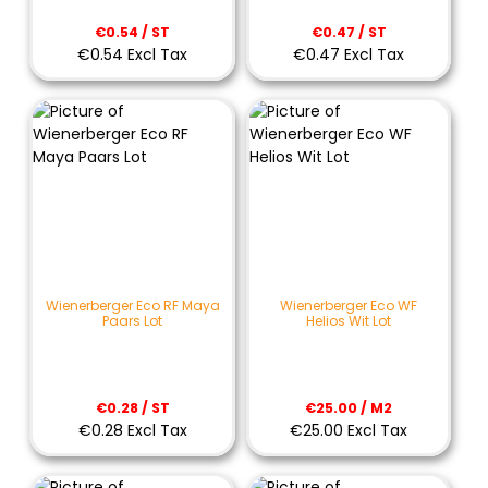
€0.54 / ST
€0.47 / ST
€0.54 Excl Tax
€0.47 Excl Tax
Wienerberger Eco RF Maya
Wienerberger Eco WF
Paars Lot
Helios Wit Lot
€0.28 / ST
€25.00 / M2
€0.28 Excl Tax
€25.00 Excl Tax