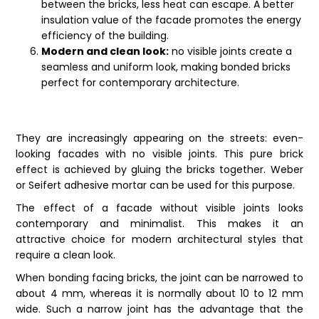
between the bricks, less heat can escape. A better
insulation value of the facade promotes the energy
efficiency of the building.
Modern and clean look:
no visible joints create a
seamless and uniform look, making bonded bricks
perfect for contemporary architecture.
They are increasingly appearing on the streets: even-
looking facades with no visible joints. This pure brick
effect is achieved by gluing the
bricks
together. Weber
or Seifert adhesive mortar can be used for this purpose.
The effect of a facade without visible joints looks
contemporary and minimalist. This makes it an
attractive choice for modern architectural styles that
require a clean look.
When bonding facing bricks, the joint can be narrowed to
about 4 mm, whereas it is normally about 10 to 12 mm
wide. Such a narrow joint has the advantage that the