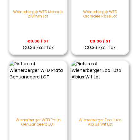
Wienerberger WFD Morado
Wienerberger WFD
218mm Lot
Orchidee Rose Lot
€0.36 / ST
€0.36 / ST
€0.36 Excl Tax
€0.36 Excl Tax
Wienerberger WFD Prata
Wienerberger Eco Iluzo
Genuanceerd LOT
Albius Wit Lot