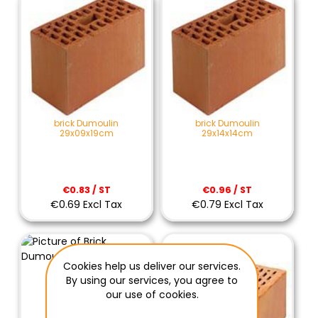
brick Dumoulin
brick Dumoulin
29x09x19cm
29x14x14cm
€0.83 / ST
€0.96 / ST
€0.69 Excl Tax
€0.79 Excl Tax
Cookies help us deliver our services.
By using our services, you agree to
our use of cookies.