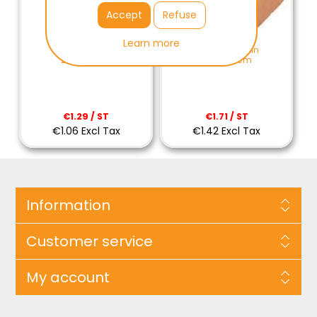
Accept
Refuse
Learn more
Brick Dumoulin
brick Dumoulin
29x14x19cm
29x19x19cm
€1.29 / ST
€1.71 / ST
€1.06 Excl Tax
€1.42 Excl Tax
Information
Customer service
My account