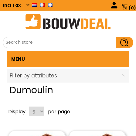
(0)
MENU
Filter by attributes
Dumoulin
Display
per page