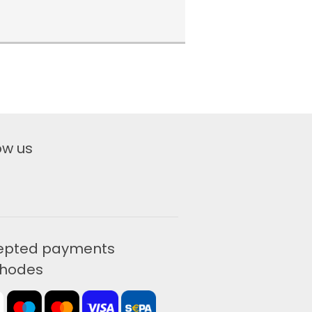
ow us
epted payments
hodes