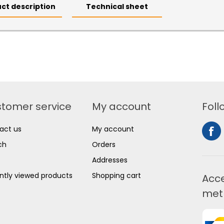
ct description
Technical sheet
tomer service
My account
Foll
act us
My account
ch
Orders
Addresses
ntly viewed products
Shopping cart
Acc
met