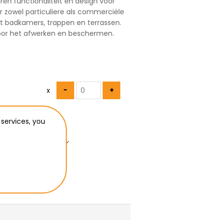
ren functionaliteit en design voor
or zowel particuliere als commerciële
t badkamers, trappen en terrassen.
voor het afwerken en beschermen.
x
 services, you
u want to ship to