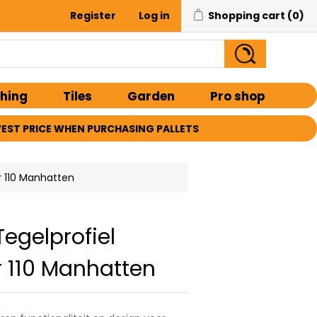
Register
Log in
Shopping cart
(0)
shing
Tiles
Garden
Pro shop
EST PRICE WHEN PURCHASING PALLETS
r 110 Manhatten
Tegelprofiel
 110 Manhatten