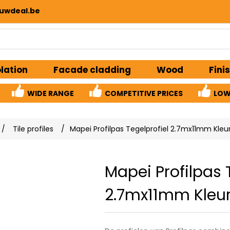
uwdeal.be
olation
Facade cladding
Wood
Fini
WIDE RANGE
COMPETITIVE PRICES
LOW
/
Tile profiles
/
Mapei Profilpas Tegelprofiel 2.7mx11mm Kleu
Mapei Profilpas 
2.7mx11mm Kleur