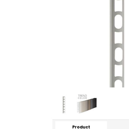
Product