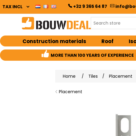
+32 9 365 64 87
info@bo
Construction materials
Roof
Is
MORE THAN 100 YEARS OF EXPERIENCE
Home
/
Tiles
/
Placement
Placement