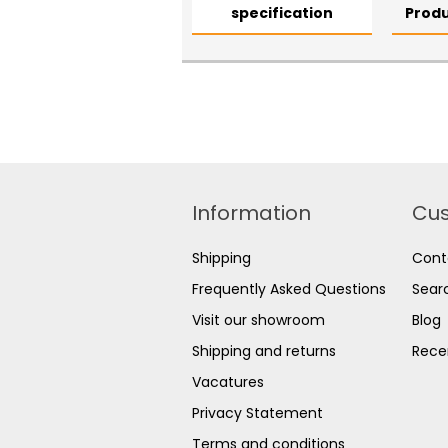
specification
Produ
Information
Cus
Shipping
Cont
Frequently Asked Questions
Sear
Visit our showroom
Blog
Shipping and returns
Rece
Vacatures
Privacy Statement
Terms and conditions