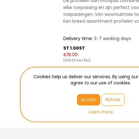
De profielen van Profilpas combine
elke toepassing en zijn perfect vo
toepassingen. Van woonruimtes to
Een breed assortiment profielen 
Delivery time:
3-7 working days
ST 1.00ST
€19.00
(€19.00 Excl Tax)
ADD TO CART
Cookies help us deliver our services. By using our
agree to our use of cookies.
Please select the address yo
Pickup in Wetteren
Accept
Refuse
Learn more