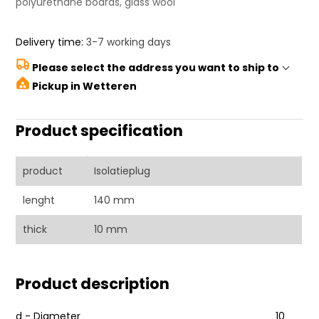
polyurethane boards, glass wool
Delivery time:
3-7 working days
Please select the address you want to ship to
Pickup in Wetteren
Product specification
product
Isolatieplug
lenght
140 mm
thick
10 mm
Product description
d - Diameter
10