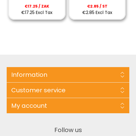
€17.25 / ZAK
€2.85 / ST
€17.25 Excl Tax
€2.85 Excl Tax
Information
Customer service
My account
Follow us