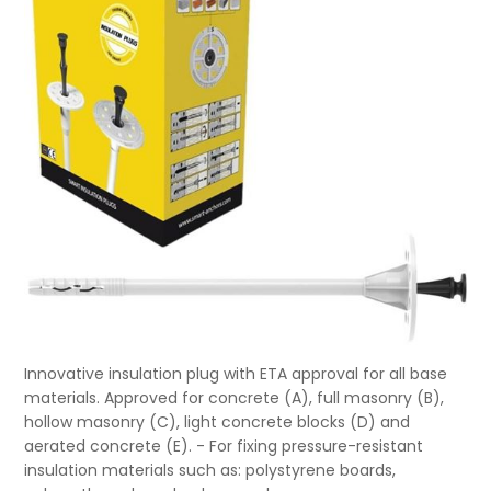
Innovative insulation plug with ETA approval for all base
materials. Approved for concrete (A), full masonry (B),
hollow masonry (C), light concrete blocks (D) and
aerated concrete (E). - For fixing pressure-resistant
insulation materials such as: polystyrene boards,