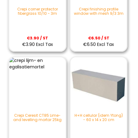
Crepi corner protector
Crepi finishing profile
fiberglass 10/10 - 3m
window with mesh 9/3 3m
€3.90 / ST
€6.50 / ST
€3.90 Excl Tax
€6.50 Excl Tax
Crepi Ceresit CT85 Lime-
H+H cellular (idem Ytong)
and levelling mortar 25kg
- 60 x 14 x 20 cm