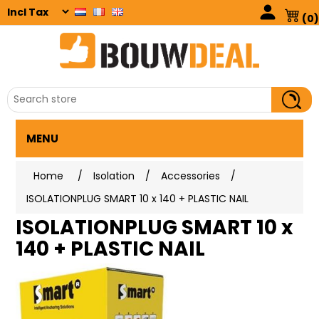
(0)
MENU
Attribute name
Attribute value
Home
/
Isolation
/
Accessories
/
ISOLATIONPLUG SMART 10 x 140 + PLASTIC NAIL
ISOLATIONPLUG SMART 10 x
140 + PLASTIC NAIL