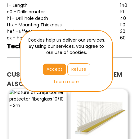
l - Length
140
d0 - Drilldiameter
10
h1 - Drill hole depth
40
tfix - Mounting Thickness
110
hef - Effective anchoring depth
30
dk - Headdiameter
60
Cookies help us deliver our services.
Technical sheet
By using our services, you agree to
our use of cookies.
more
Accept
Refuse
CUSTOMERS WHO BOUGHT THIS ITEM
Learn more
ALSO BOUGHT